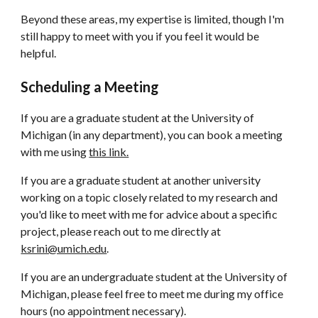
Beyond these areas, my expertise is limited, though I'm
still happy to meet with you if you feel it would be
helpful.
Scheduling a Meeting
If you are a graduate student at the University of
Michigan (in any department), you can book a meeting
with me using
this link.
If you are a graduate student at another university
working on a topic closely related to my research and
you'd like to meet with me for advice
about
a specific
project, please reach out to me directly at
ksrini@umich.edu
.
If you are an undergraduate student at the University of
Michigan, please feel free to meet me during my office
hours (no appointment necessary).