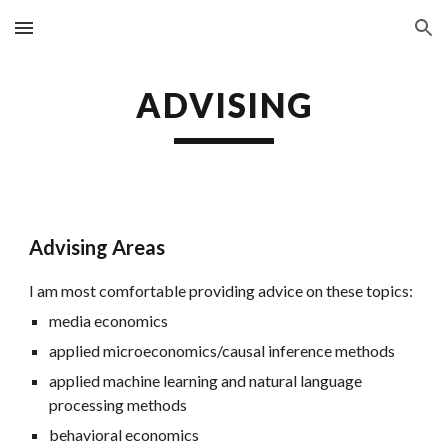
Skip to main content
Skip to navigation
ADVISING
Advising Areas
I am most comfortable providing advice on these topics:
media economics
applied microeconomics/causal inference methods
applied machine learning and natural language
processing methods
behavioral economics